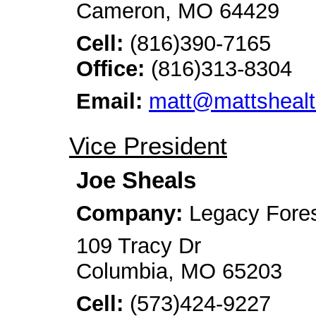
Cameron, MO 64429
Cell:
(816)390-7165
Office:
(816)313-8304
Email:
matt@mattsheal
Vice President
Joe Sheals
Company:
Legacy Fore
109 Tracy Dr
Columbia, MO 65203
Cell:
(573)424-9227