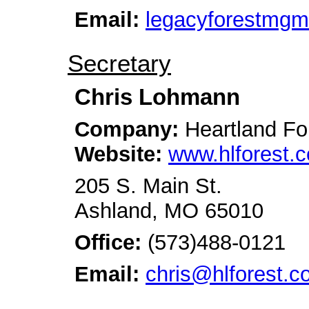
Email:
legacyforestmg
Secretary
Chris Lohmann
Company:
Heartland Fo
Website:
www.hlforest.
205 S. Main St.
Ashland, MO 65010
Office:
(573)488-0121
Email:
chris@hlforest.