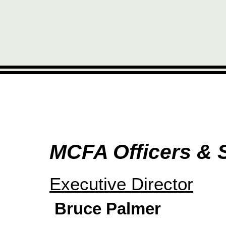
MCFA Officers & S
Executive Director
Bruce Palmer