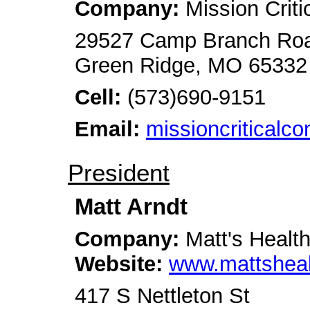
Company:
Mission Criti
29527 Camp Branch Ro
Green Ridge, MO 65332
Cell:
(573)690-9151
Email:
missioncriticalc
President
Matt Arndt
Company:
Matt's Healt
Website:
www.mattshea
417 S Nettleton St