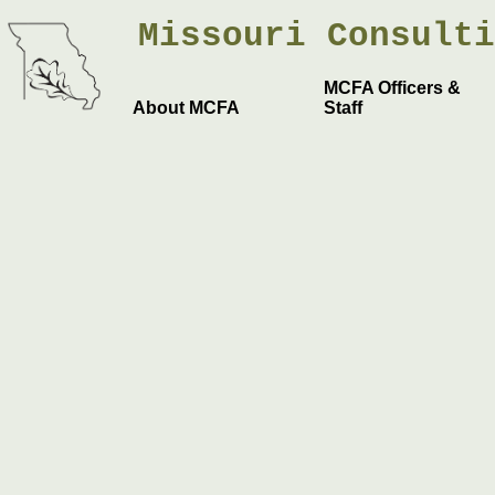
Missouri
Consult
MCFA Officers &
About MCFA
Staff