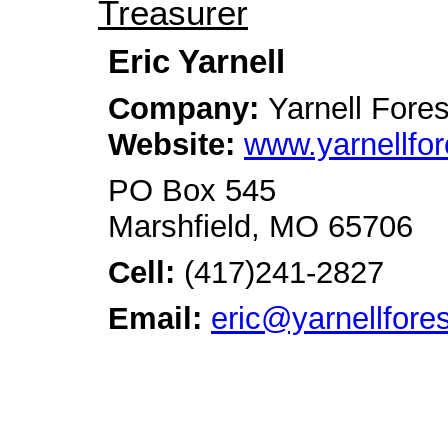
Treasurer
Eric Yarnell
Company:
Yarnell Fore
Website:
www.yarnellfor
PO Box 545
Marshfield, MO 65706
Cell:
(417)241-2827
Email:
eric@yarnellfore