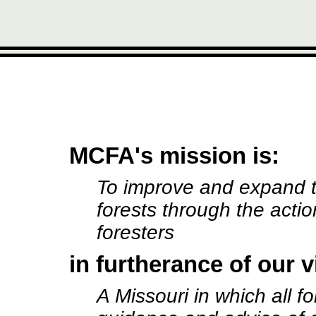
MCFA's mission is:
To improve and expand 
forests through the actio
foresters
in furtherance of our v
A Missouri in which all 