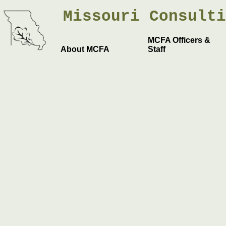
Missouri
Consult
MCFA Officers &
About MCFA
Staff