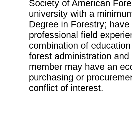
Society of American Fores
university with a minimu
Degree in Forestry; have 
professional field experi
combination of education 
forest administration a
member may have an econ
purchasing or procurement 
conflict of interest.