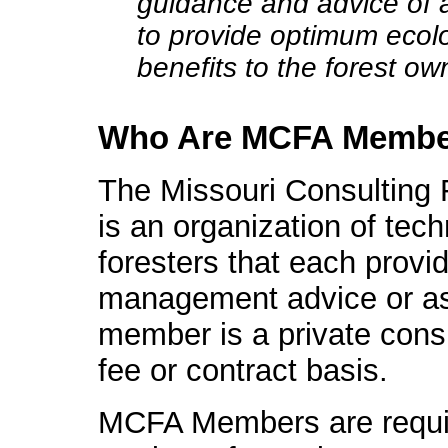
guidance and advice of a
to provide optimum ecolo
benefits to the forest ow
Who Are MCFA Membe
The Missouri Consulting 
is an organization of tech
foresters that each provi
management advice or as
member is a private consu
fee or contract basis.
MCFA Members are require