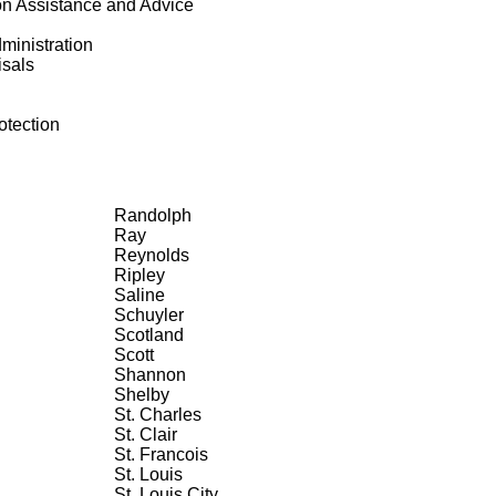
on Assistance and Advice
ministration
isals
tection
Randolph
Ray
Reynolds
Ripley
Saline
Schuyler
Scotland
Scott
Shannon
Shelby
St. Charles
St. Clair
St. Francois
St. Louis
St. Louis City