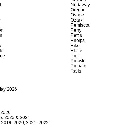
d
Nodaway
Oregon
Osage
n
Ozark
Pemiscot
on
Perry
n
Pettis
Phelps
e
Pike
te
Platte
ce
Polk
Pulaski
Putnam
Ralls
May 2026
9-2026
rs 2023 & 2024
2019, 2020, 2021, 2022