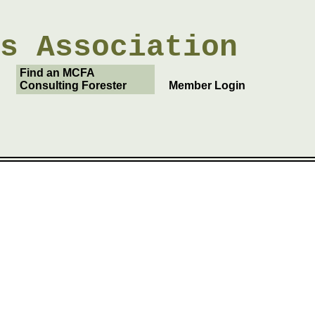
rs
Association
Find an MCFA
Consulting Forester
Member Login