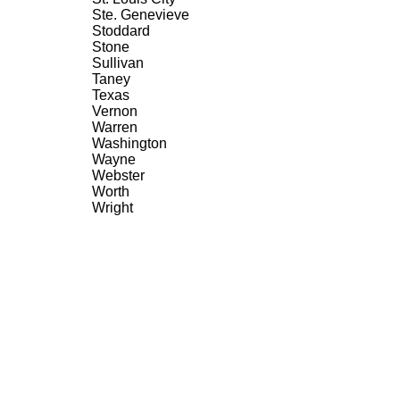
Ste. Genevieve
Stoddard
Stone
Sullivan
Taney
Texas
Vernon
Warren
Washington
Wayne
Webster
Worth
Wright