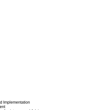
nd Implementation
ent