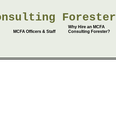
onsulting
Foreste
Why Hire an MCFA
MCFA Officers & Staff
Consulting Forester?