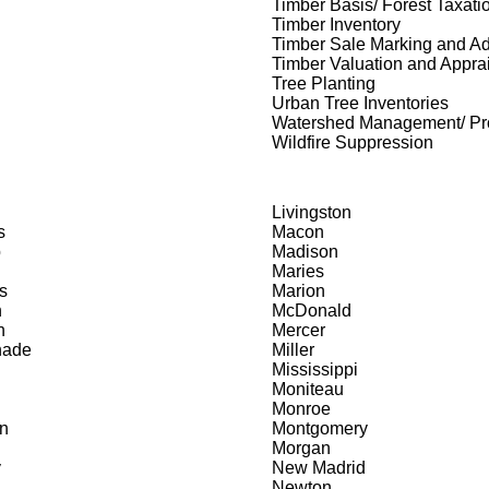
Timber Basis/ Forest Taxati
Timber Inventory
Timber Sale Marking and Ad
Timber Valuation and Appra
Tree Planting
Urban Tree Inventories
Watershed Management/ Pro
Wildfire Suppression
Livingston
s
Macon
b
Madison
Maries
s
Marion
n
McDonald
n
Mercer
nade
Miller
Mississippi
Moniteau
Monroe
n
Montgomery
Morgan
y
New Madrid
Newton