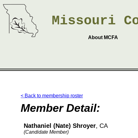
Missouri
C
About MCFA
< Back to membership roster
Member Detail:
Nathaniel (Nate) Shroyer
, CA
(Candidate Member)