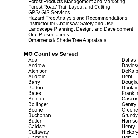
Forest Products Management and Marketing
Forest Road/ Trail Layout and Cutting
GPS/ GIS Services
Hazard Tree Analysis and Recommendations
Instructor for Chainsaw Safety and Use
Landscape Planning, Design, and Development
Oral Presentations
Ornamental/ Shade Tree Appraisals
MO Counties Served
Adair
Dallas
Andrew
Davies
Atchison
DeKal
Audrain
Dent
Barry
Dougla
Barton
Dunkli
Bates
Frankli
Benton
Gasco
Bollinger
Gentry
Boone
Greene
Buchanan
Grundy
Butler
Harriso
Caldwell
Henry
Callaway
Hickor
Camden
Holt