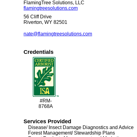
FlamingTree Solutions, LLC
flamingtreesolutions.com
56 Cliff Drive
Riverton, WY 82501
nate@flamingtreesolutions.com
Credentials
#RM-
8768A
Services Provided
Disease/ Insect Damage Diagnostics and Advice
Forest Management/ Stewardship Plans