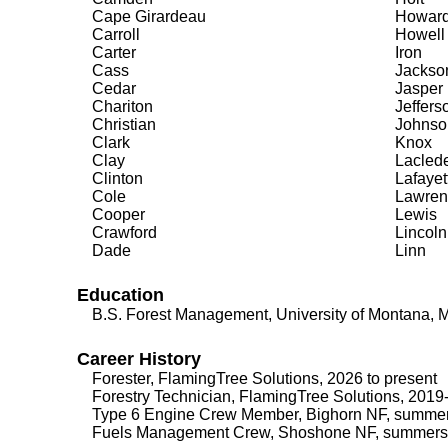
Cape Girardeau
Howar
Carroll
Howell
Carter
Iron
Cass
Jackso
Cedar
Jasper
Chariton
Jeffers
Christian
Johnso
Clark
Knox
Clay
Lacled
Clinton
Lafayet
Cole
Lawren
Cooper
Lewis
Crawford
Lincoln
Dade
Linn
Education
B.S. Forest Management, University of Montana, 
Career History
Forester, FlamingTree Solutions, 2026 to present
Forestry Technician, FlamingTree Solutions, 201
Type 6 Engine Crew Member, Bighorn NF, summe
Fuels Management Crew, Shoshone NF, summers 