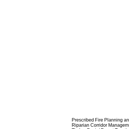
Prescribed Fire Planning a
Riparian Corridor Managem