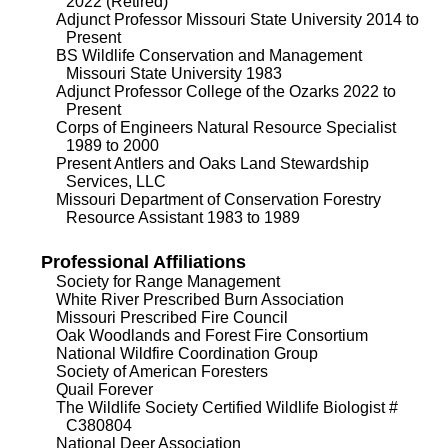
2022 (Retired)
Adjunct Professor Missouri State University 2014 to
Present
BS Wildlife Conservation and Management
Missouri State University 1983
Adjunct Professor College of the Ozarks 2022 to
Present
Corps of Engineers Natural Resource Specialist
1989 to 2000
Present Antlers and Oaks Land Stewardship
Services, LLC
Missouri Department of Conservation Forestry
Resource Assistant 1983 to 1989
Professional Affiliations
Society for Range Management
White River Prescribed Burn Association
Missouri Prescribed Fire Council
Oak Woodlands and Forest Fire Consortium
National Wildfire Coordination Group
Society of American Foresters
Quail Forever
The Wildlife Society Certified Wildlife Biologist #
C380804
National Deer Association