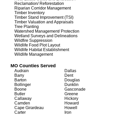
Reclamation/ Reforestation
Riparian Corridor Management
Timber Inventory
Timber Stand Improvement (TSI)
Timber Valuation and Appraisals
Tree Planting
Watershed Management/ Protection
Wetland Surveys and Delineations
Wildfire Suppression
Wildlife Food Plot Layout
Wildlife Habitat Establishment
Wildlife Management
MO Counties Served
Audrain
Dallas
Barry
Dent
Barton
Douglas
Bollinger
Dunklin
Boone
Gasconade
Butler
Greene
Callaway
Hickory
Camden
Howard
Cape Girardeau
Howell
Carter
Iron