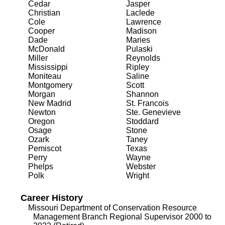
Cedar
Jasper
Christian
Laclede
Cole
Lawrence
Cooper
Madison
Dade
Maries
McDonald
Pulaski
Miller
Reynolds
Mississippi
Ripley
Moniteau
Saline
Montgomery
Scott
Morgan
Shannon
New Madrid
St. Francois
Newton
Ste. Genevieve
Oregon
Stoddard
Osage
Stone
Ozark
Taney
Pemiscot
Texas
Perry
Wayne
Phelps
Webster
Polk
Wright
Career History
Missouri Department of Conservation Resource
Management Branch Regional Supervisor 2000 to