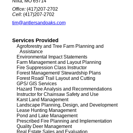
Nixa, MO 65714
Office:
(417)207-2702
Cell:
(417)207-2702
tim@antlersandoaks.com
Services Provided
Agroforestry and Tree Farm Planning and
Assistance
Environmental Impact Statements
Farm Management and Layout Planning
Fire Suppression Class Instructor
Forest Management/ Stewardship Plans
Forest Road/ Trail Layout and Cutting
GPS/ GIS Services
Hazard Tree Analysis and Recommendations
Instructor for Chainsaw Safety and Use
Karst Land Management
Landscape Planning, Design, and Development
Lease Hunting Management
Pond and Lake Management
Prescribed Fire Planning and Implementation
Quality Deer Management
Real Estate Sales and Evaluation