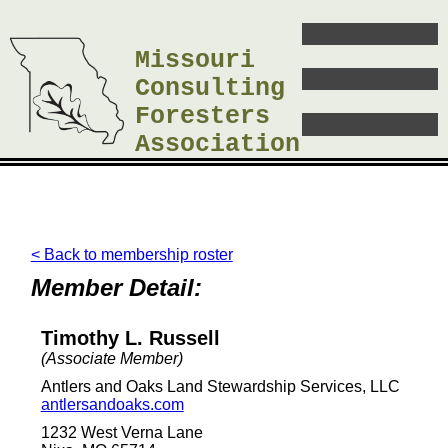
Missouri
Consulting
Foresters
Association
< Back to membership roster
Member Detail:
Timothy L. Russell
(Associate Member)
Antlers and Oaks Land Stewardship Services, LLC
antlersandoaks.com
1232 West Verna Lane