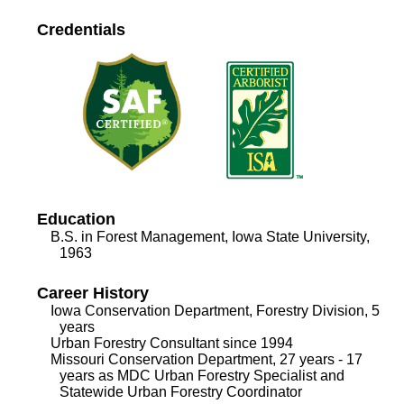
Credentials
Education
B.S. in Forest Management, Iowa State University,
1963
Career History
Iowa Conservation Department, Forestry Division, 5
years
Urban Forestry Consultant since 1994
Missouri Conservation Department, 27 years - 17
years as MDC Urban Forestry Specialist and
Statewide Urban Forestry Coordinator