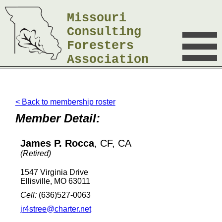
Missouri
Consulting
Foresters
Association
< Back to membership roster
Member Detail:
James P. Rocca
, CF, CA
(Retired)
1547 Virginia Drive
Ellisville, MO 63011
Cell:
(636)527-0063
jr4stree@charter.net