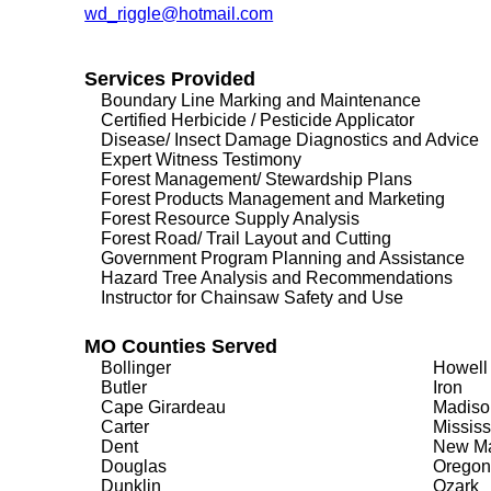
wd_riggle@hotmail.com
Services Provided
Boundary Line Marking and Maintenance
Certified Herbicide / Pesticide Applicator
Disease/ Insect Damage Diagnostics and Advice
Expert Witness Testimony
Forest Management/ Stewardship Plans
Forest Products Management and Marketing
Forest Resource Supply Analysis
Forest Road/ Trail Layout and Cutting
Government Program Planning and Assistance
Hazard Tree Analysis and Recommendations
Instructor for Chainsaw Safety and Use
MO Counties Served
Bollinger
Howell
Butler
Iron
Cape Girardeau
Madiso
Carter
Mississ
Dent
New Ma
Douglas
Oregon
Dunklin
Ozark