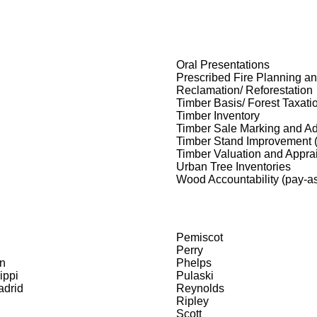
Oral Presentations
Prescribed Fire Planning a
Reclamation/ Reforestation
Timber Basis/ Forest Taxati
Timber Inventory
Timber Sale Marking and Ad
Timber Stand Improvement 
Timber Valuation and Appra
Urban Tree Inventories
Wood Accountability (pay-as
Pemiscot
Perry
n
Phelps
ippi
Pulaski
drid
Reynolds
Ripley
Scott