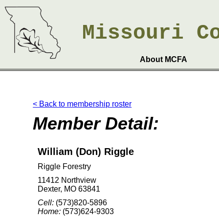
Missouri
C
About MCFA
< Back to membership roster
Member Detail:
William (Don) Riggle
Riggle Forestry
11412 Northview
Dexter, MO 63841
Cell:
(573)820-5896
Home:
(573)624-9303