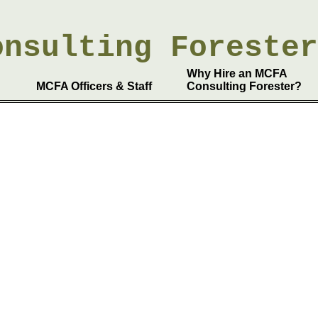
onsulting
Foreste
Why Hire an MCFA
MCFA Officers & Staff
Consulting Forester?