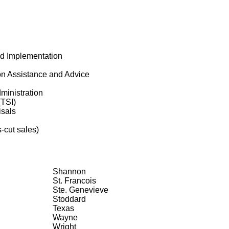
nd Implementation
on Assistance and Advice
ministration
(TSI)
isals
-cut sales)
Shannon
St. Francois
Ste. Genevieve
Stoddard
Texas
Wayne
Wright