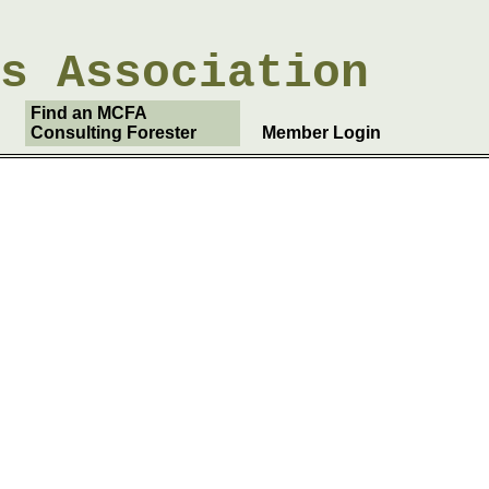
rs
Association
Find an MCFA
Consulting Forester
Member Login