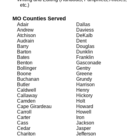
etc.)
MO Counties Served
Adair
Dallas
Andrew
Daviess
Atchison
DeKalb
Audrain
Dent
Barry
Douglas
Barton
Dunklin
Bates
Franklin
Benton
Gasconade
Bollinger
Gentry
Boone
Greene
Buchanan
Grundy
Butler
Harrison
Caldwell
Henry
Callaway
Hickory
Camden
Holt
Cape Girardeau
Howard
Carroll
Howell
Carter
Iron
Cass
Jackson
Cedar
Jasper
Chariton
Jefferson