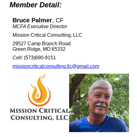
Member Detail:
Bruce Palmer
, CF
MCFA Executive Director
Mission Critical Consulting, LLC
29527 Camp Branch Road
Green Ridge, MO 65332
Cell:
(573)690-9151
missioncriticalconsulting.llc@gmail.com