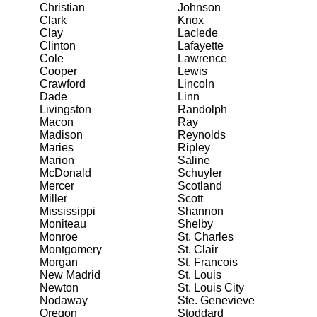
Christian
Johnson
Clark
Knox
Clay
Laclede
Clinton
Lafayette
Cole
Lawrence
Cooper
Lewis
Crawford
Lincoln
Dade
Linn
Livingston
Randolph
Macon
Ray
Madison
Reynolds
Maries
Ripley
Marion
Saline
McDonald
Schuyler
Mercer
Scotland
Miller
Scott
Mississippi
Shannon
Moniteau
Shelby
Monroe
St. Charles
Montgomery
St. Clair
Morgan
St. Francois
New Madrid
St. Louis
Newton
St. Louis City
Nodaway
Ste. Genevieve
Oregon
Stoddard