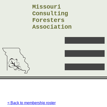
Missouri
Consulting
Foresters
Association
< Back to membership roster