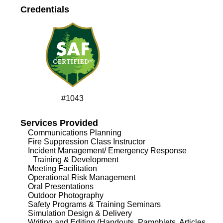
Credentials
#1043
Services Provided
Communications Planning
Fire Suppression Class Instructor
Incident Management/ Emergency Response
Training & Development
Meeting Facilitation
Operational Risk Management
Oral Presentations
Outdoor Photography
Safety Programs & Training Seminars
Simulation Design & Delivery
Writing and Editing (Handouts, Pamphlets, Articles,