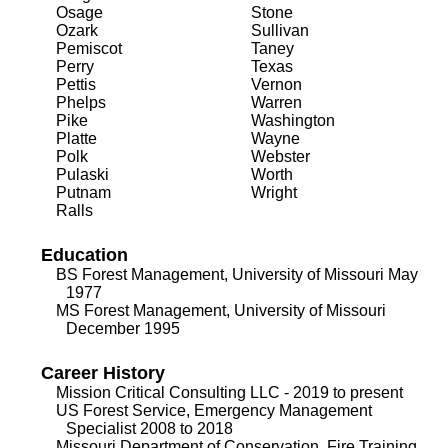
Osage
Stone
Ozark
Sullivan
Pemiscot
Taney
Perry
Texas
Pettis
Vernon
Phelps
Warren
Pike
Washington
Platte
Wayne
Polk
Webster
Pulaski
Worth
Putnam
Wright
Ralls
Education
BS Forest Management, University of Missouri May
1977
MS Forest Management, University of Missouri
December 1995
Career History
Mission Critical Consulting LLC - 2019 to present
US Forest Service, Emergency Management
Specialist 2008 to 2018
Missouri Department of Conservation, Fire Training