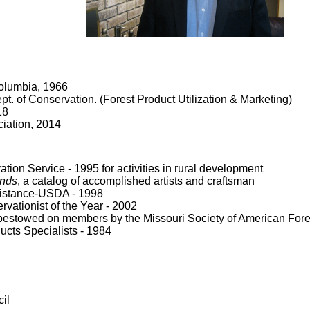
Columbia, 1966
t. of Conservation. (Forest Product Utilization & Marketing)
18
ciation, 2014
on Service - 1995 for activities in rural development
ands
, a catalog of accomplished artists and craftsman
sistance-USDA - 1998
vationist of the Year - 2002
bestowed on members by the Missouri Society of American Fore
ucts Specialists - 1984
il