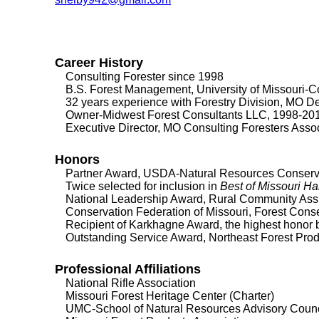
Career History
Consulting Forester since 1998
B.S. Forest Management, University of Missouri-
32 years experience with Forestry Division, MO Dep
Owner-Midwest Forest Consultants LLC, 1998-20
Executive Director, MO Consulting Foresters Asso
Honors
Partner Award, USDA-Natural Resources Conservati
Twice selected for inclusion in
Best of Missouri H
National Leadership Award, Rural Community As
Conservation Federation of Missouri, Forest Conser
Recipient of Karkhagne Award, the highest honor 
Outstanding Service Award, Northeast Forest Prod
Professional Affiliations
National Rifle Association
Missouri Forest Heritage Center (Charter)
UMC-School of Natural Resources Advisory Counc