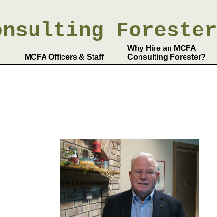
onsulting
Foreste
Why Hire an MCFA
MCFA Officers & Staff
Consulting Forester?