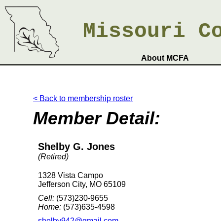
Missouri
C
About MCFA
< Back to membership roster
Member Detail:
Shelby G. Jones
(Retired)
1328 Vista Campo
Jefferson City, MO 65109
Cell:
(573)230-9655
Home:
(573)635-4598
shelby942@gmail.com