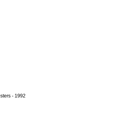
sters - 1992