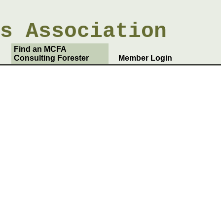
rs
Association
Find an MCFA
Consulting Forester
Member Login